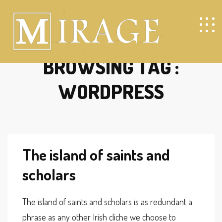
BROWSING TAG :
WORDPRESS
The island of saints and
scholars
The island of saints and scholars is as redundant a
phrase as any other Irish cliche we choose to