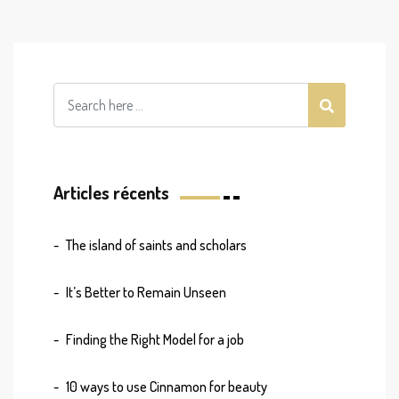
Articles récents
The island of saints and scholars
It’s Better to Remain Unseen
Finding the Right Model for a job
10 ways to use Cinnamon for beauty