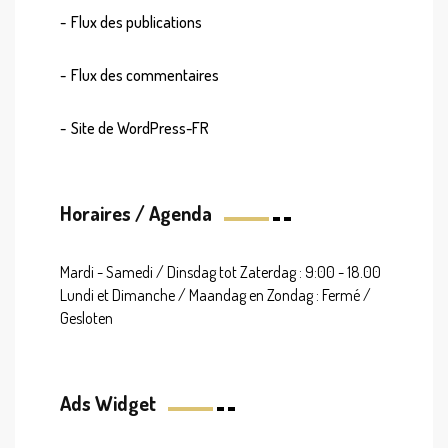
Flux des publications
Flux des commentaires
Site de WordPress-FR
Horaires / Agenda
Mardi - Samedi / Dinsdag tot Zaterdag : 9:00 - 18.00
Lundi et Dimanche / Maandag en Zondag : Fermé /
Gesloten
Ads Widget