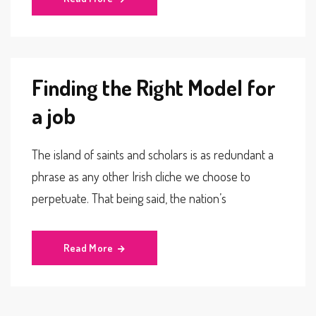
Finding the Right Model for
a job
The island of saints and scholars is as redundant a
phrase as any other Irish cliche we choose to
perpetuate. That being said, the nation’s
Read More