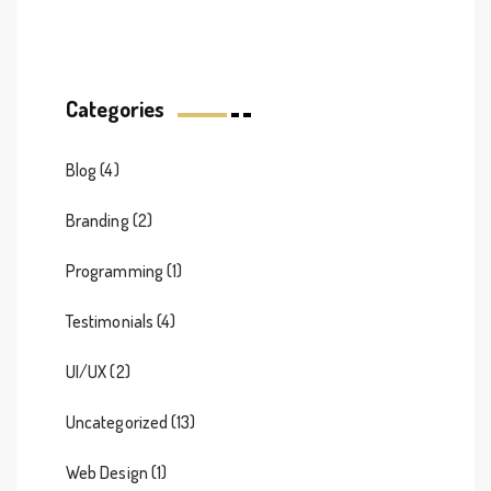
Categories
Blog
(4)
Branding
(2)
Programming
(1)
Testimonials
(4)
UI/UX
(2)
Uncategorized
(13)
Web Design
(1)