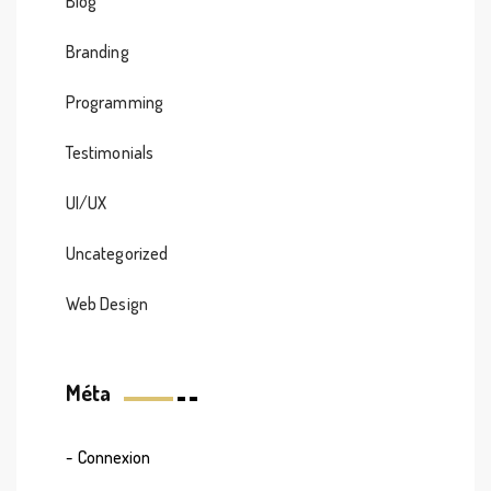
Blog
Branding
Programming
Testimonials
UI/UX
Uncategorized
Web Design
Méta
Connexion