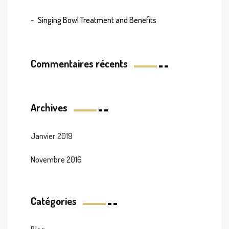
Singing Bowl Treatment and Benefits
Commentaires récents
Archives
Janvier 2019
Novembre 2016
Catégories