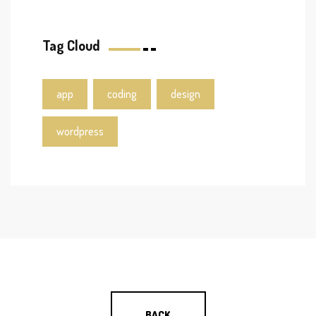
Tag Cloud
app
coding
design
wordpress
BACK