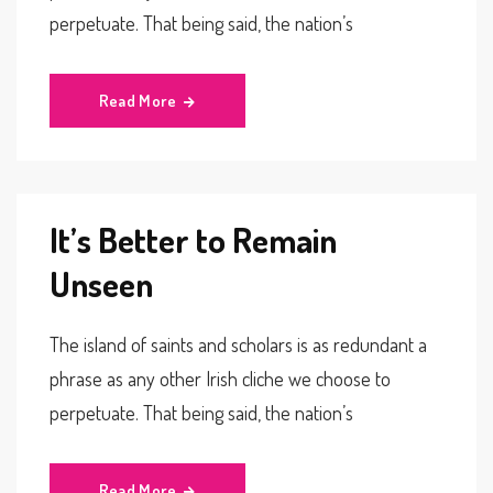
perpetuate. That being said, the nation’s
Read More
It’s Better to Remain
Unseen
The island of saints and scholars is as redundant a
phrase as any other Irish cliche we choose to
perpetuate. That being said, the nation’s
Read More